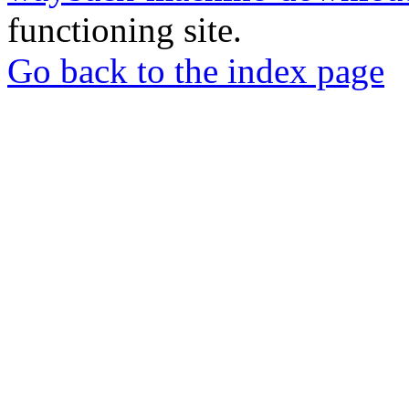
functioning site.
Go back to the index page