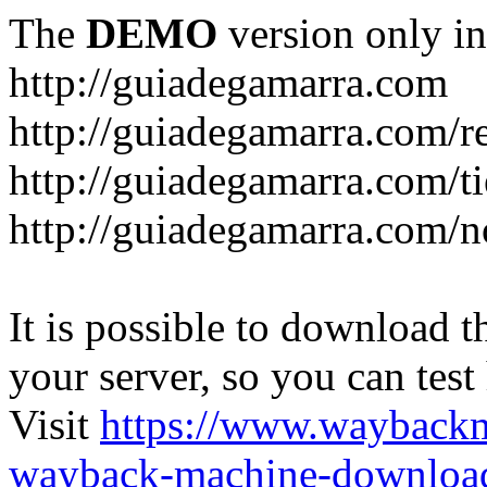
The
DEMO
version only in
http://guiadegamarra.com
http://guiadegamarra.com/re
http://guiadegamarra.com/t
http://guiadegamarra.com/no
It is possible to download th
your server, so you can test
Visit
https://www.wayback
wayback-machine-download